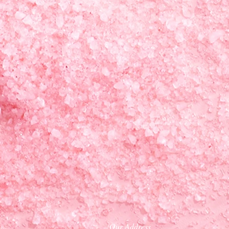
Our Address