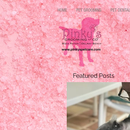
HOME
PET GROOMING
PET DENTA
Featured Posts