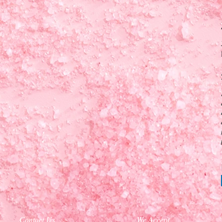
Contact Us
We Accept