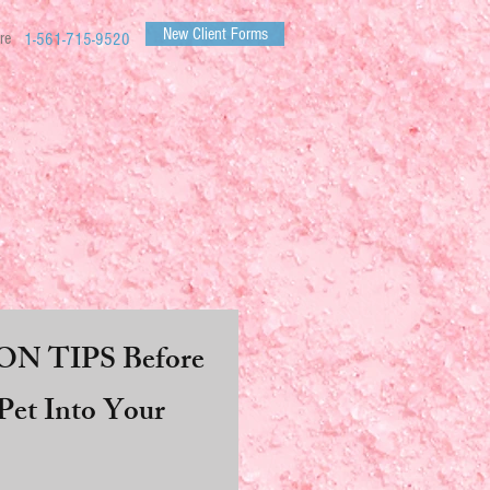
New Client Forms
re
1-561-715-9520
N TIPS Before
et Into Your