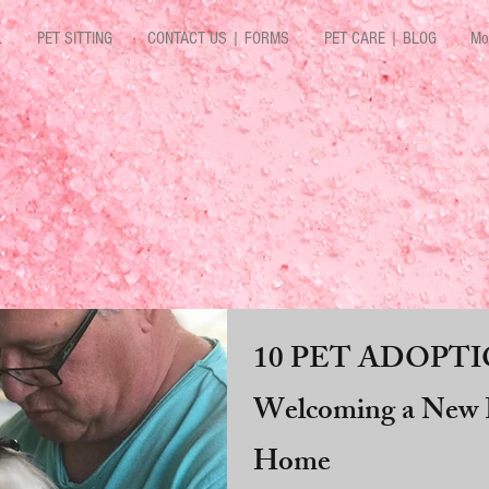
L
PET SITTING
CONTACT US | FORMS
PET CARE | BLOG
Mo
10 PET ADOPTIO
Welcoming a New P
Home