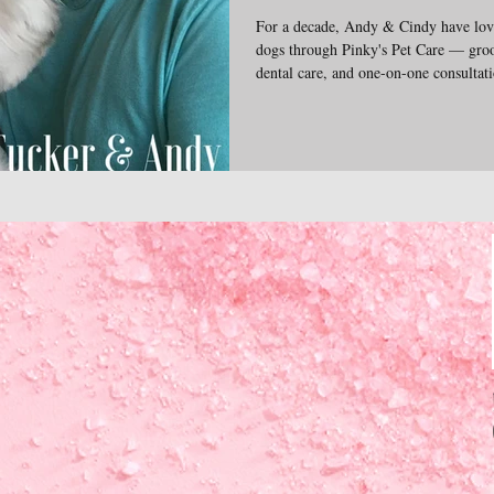
For a decade, Andy & Cindy have love
dogs through Pinky's Pet Care — groo
dental care, and one-on-one consultatio
and veterinary needs. The emotional 
pups inspire everything we do. We're 
insights into the complex wonderful l