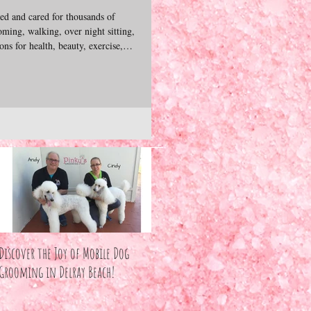
d and cared for thousands of
ming, walking, over night sitting,
ns for health, beauty, exercise,
bonds we form with these precious
excited to share our experience,
ives of dogs & cats. We hope you
join us as we explore our pets unconditional love. — Andy &
Discover the Joy of Mobile Dog
Grooming in Delray Beach!