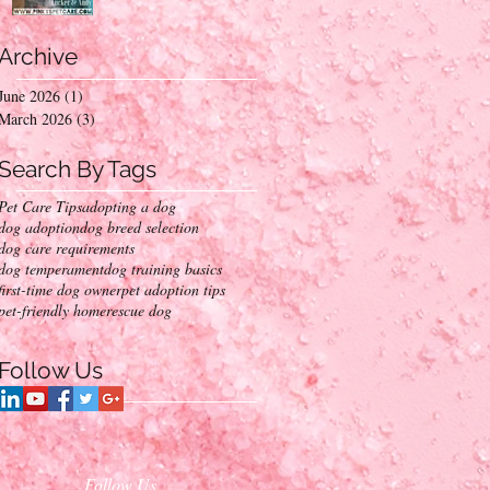
Into Your Home
Archive
June 2026
(1)
1 post
March 2026
(3)
3 posts
Search By Tags
Pet Care Tips
adopting a dog
dog adoption
dog breed selection
dog care requirements
dog temperament
dog training basics
first-time dog owner
pet adoption tips
pet-friendly home
rescue dog
Follow Us
Follow Us