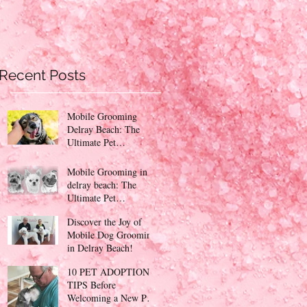
Recent Posts
Mobile Grooming
Delray Beach: The
Ultimate Pet
Pampering Experience
Mobile Grooming in
delray beach: The
Ultimate Pet
Pampering Experience
Discover the Joy of
PinKy's Mobile Petcare
Mobile Dog Grooming
!
in Delray Beach!
10 PET ADOPTION
TIPS Before
Welcoming a New Pet