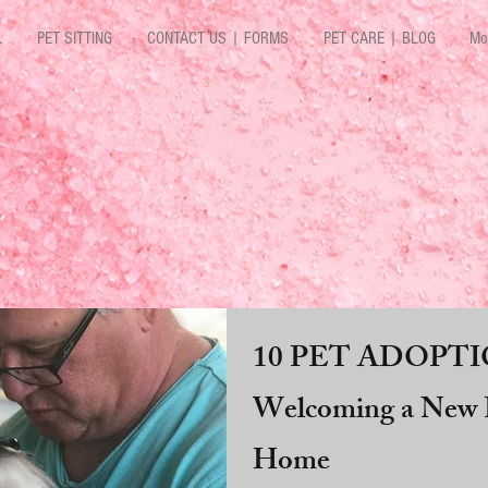
L
PET SITTING
CONTACT US | FORMS
PET CARE | BLOG
Mo
10 PET ADOPTIO
Welcoming a New P
Home