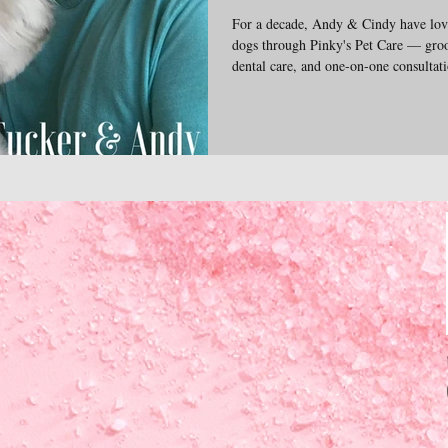
For a decade, Andy & Cindy have love
dogs through Pinky's Pet Care — groo
dental care, and one-on-one consultatio
and veterinary needs. The emotional 
pups inspire everything we do. We're 
insights into the complex wonderful l