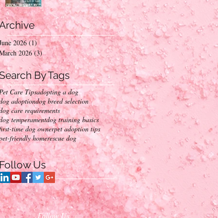
Into Your Home
Archive
June 2026
(1)
1 post
March 2026
(3)
3 posts
Search By Tags
Pet Care Tips
adopting a dog
dog adoption
dog breed selection
dog care requirements
dog temperament
dog training basics
first-time dog owner
pet adoption tips
pet-friendly home
rescue dog
Follow Us
Follow Us