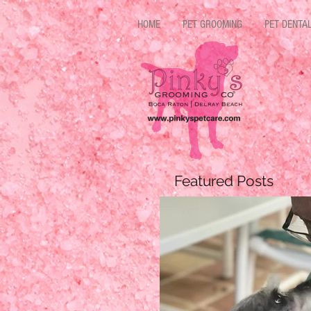
HOME
PET GROOMING
PET DENTA
Featured Posts