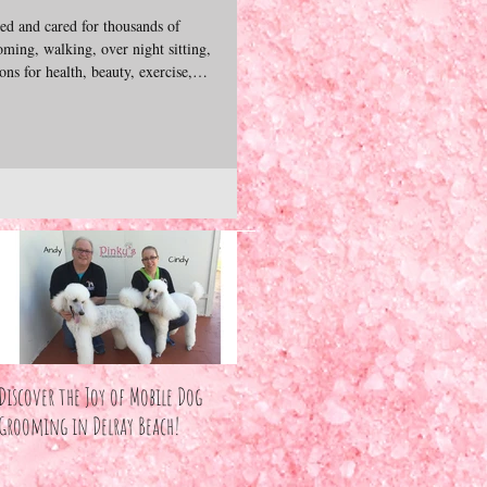
d and cared for thousands of
ming, walking, over night sitting,
ns for health, beauty, exercise,
bonds we form with these precious
excited to share our experience,
ives of dogs & cats. We hope you
join us as we explore our pets unconditional love. — Andy &
Discover the Joy of Mobile Dog
Grooming in Delray Beach!