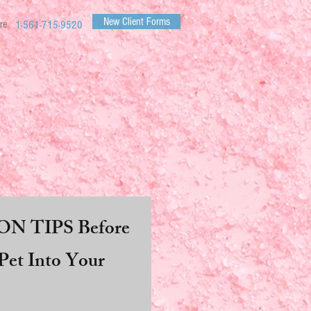
New Client Forms
re
1-561-715-9520
N TIPS Before
et Into Your