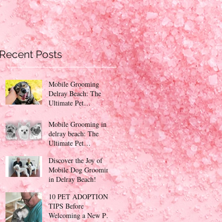
Recent Posts
Mobile Grooming
Delray Beach: The
Ultimate Pet
Pampering Experience
Mobile Grooming in
delray beach: The
Ultimate Pet
Pampering Experience
Discover the Joy of
PinKy's Mobile Petcare
Mobile Dog Grooming
!
in Delray Beach!
10 PET ADOPTION
TIPS Before
Welcoming a New Pet