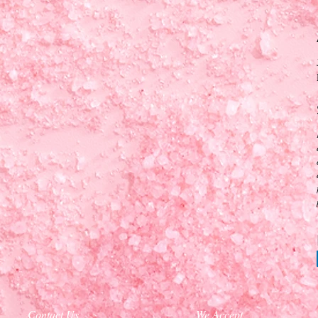
Contact Us
We Accept