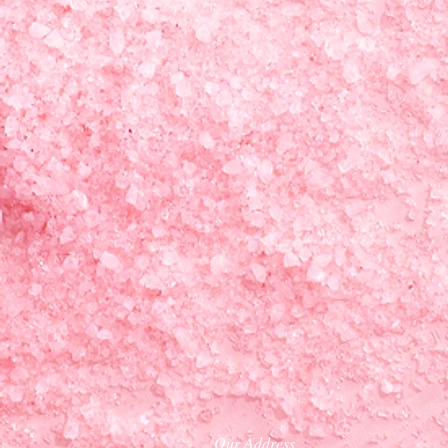
Our Address